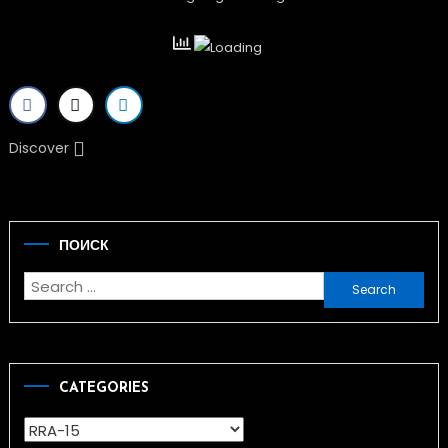
Discover
ПОИСК
Search
for:
CATEGORIES
Categories