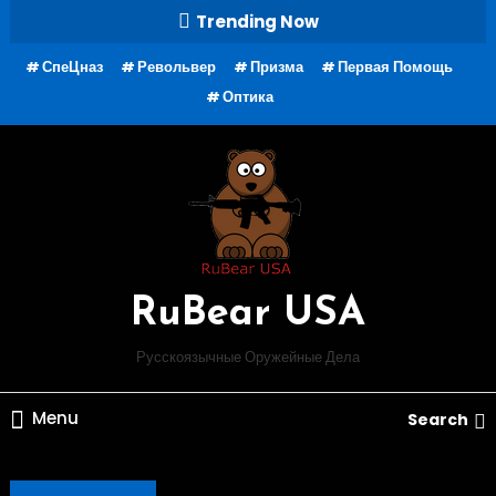
Skip
Trending Now
To
СпеЦназ
Револьвер
Призма
Первая Помощь
Content
Оптика
RuBear USA
Русскоязычные Оружейные Дела
Menu
Search