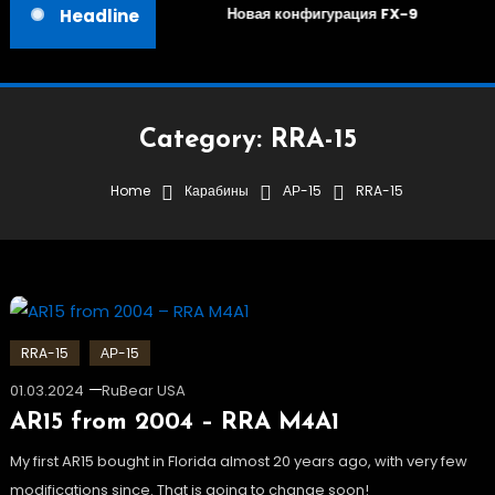
Новая конфигурация FX-9
Headline
Category:
RRA-15
Home
Карабины
АР-15
RRA-15
RRA-15
АР-15
01.03.2024
RuBear USA
AR15 from 2004 – RRA M4A1
My first AR15 bought in Florida almost 20 years ago, with very few
modifications since. That is going to change soon!